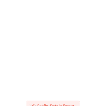
Please Check Your Network!
Config_Data is Empty